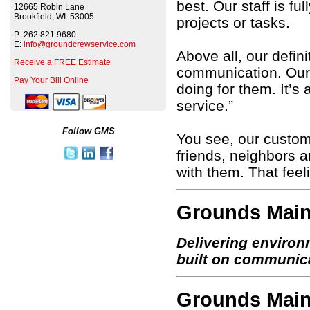
best. Our staff is fu
12665 Robin Lane
Brookfield, WI 53005
projects or tasks.
P: 262.821.9680
E:
info@groundcrewservice.com
Above all, our defin
Receive a FREE Estimate
communication. Our 
Pay Your Bill Online
doing for them. It’s
service.”
Follow GMS
You see, our custom
friends, neighbors a
with them. That feel
Grounds Main
Delivering environ
built on communic
Grounds Main