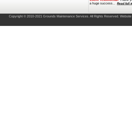
a huge success...
Read full 
Copyright © 2010-2021 Grounds Maintenance Services. All Rights Reserved. Websit