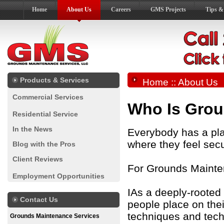
Home
About Us
Careers
GMS Projects
Tips &
Products & Services
Home
:: About Us
Commercial Services
Who Is Grou
Residential Service
In the News
Everybody has a plac
where they feel sec
Blog with the Pros
Client Reviews
For Grounds Mainte
Employment Opportunities
IAs a deeply-rooted
Contact Us
people place on thei
techniques and tech
Grounds Maintenance Services