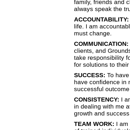
family, friends and c
always speak the tru
ACCOUNTABILITY:
life. I am accountabl
must change.
COMMUNICATION:
clients, and Grounds
take responsibility 
for solutions to thei
SUCCESS:
To have 
have confidence in m
successful outcome
CONSISTENCY:
I a
in dealing with me a
growth and success 
TEAM WORK:
I am 