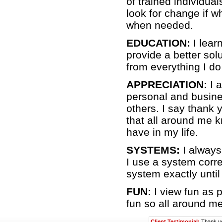
of trained individua
look for change if w
when needed.
EDUCATION:
I lear
provide a better solu
from everything I do
APPRECIATION:
I 
personal and busine
others. I say thank
that all around me 
have in my life.
SYSTEMS:
I always 
I use a system correc
system exactly until
FUN:
I view fun as p
fun so all around me
Client Testimonial:
Thank yo