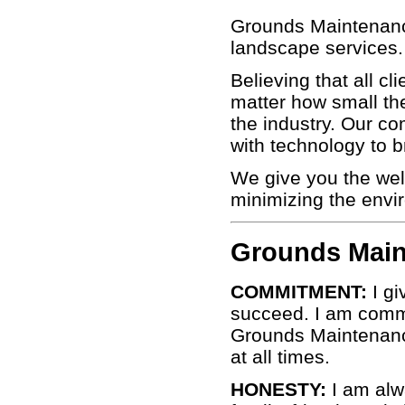
Grounds Maintenance 
landscape services.
Believing that all c
matter how small the
the industry. Our co
with technology to b
We give you the wel
minimizing the envi
Grounds Main
COMMITMENT:
I gi
succeed. I am commi
Grounds Maintenance 
at all times.
HONESTY:
I am alw